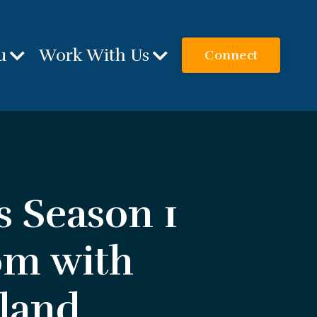
u
Work With Us
Connect
s Season 1
om with
eland