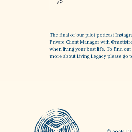
The final of our pilot podcast Instag
Private Client Manager with @metisire
when living your best life. To find ou
more about Living Legacy please go to
© 2026 Li