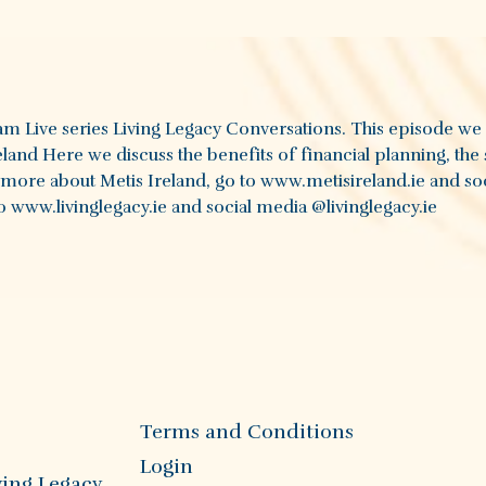
ram Live series Living Legacy Conversations. This episode we
land Here we discuss the benefits of financial planning, the 
t more about Metis Ireland, go to www.metisireland.ie and so
 www.livinglegacy.ie and social media @livinglegacy.ie
Terms and Conditions
Login
ving Legacy