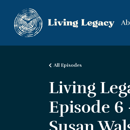
Ab
All Episodes
Living Leg
Episode 6
Susan Wal