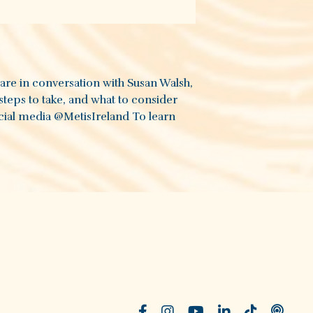
 are in conversation with Susan Walsh,
steps to take, and what to consider
cial media ‪@MetisIreland‬ To learn