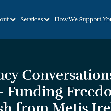
out
Services
How We Support Yo
acy Conversation
 - Funding Freed
sh from Metis Ir