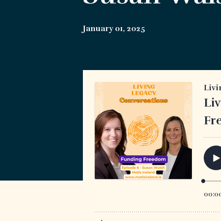
January 01, 2025