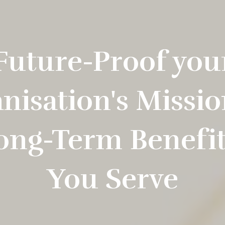
Future-Proof you
nisation's Missio
ong-Term Benefit 
You Serve