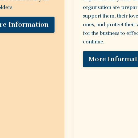
lders.
organisation are prepar
support them, their lov
re Information
ones, and protect their
for the business to effec
continue.
More Informat