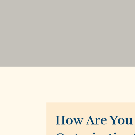
How Are You 