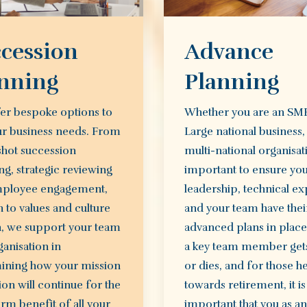
cession
Advance
nning
Planning
er bespoke options to
Whether you are an SM
ur business needs. From
Large national business,
shot succession
multi-national organisatio
g, strategic reviewing
important to ensure yo
ployee engagement,
leadership, technical ex
 to values and culture
and your team have thei
h, we support your team
advanced plans in plac
anisation in
a key team member gets
ining how your mission
or dies, and for those h
ion will continue for the
towards retirement, it is
rm benefit of all your
important that you as an