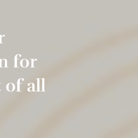
r
n for
of all