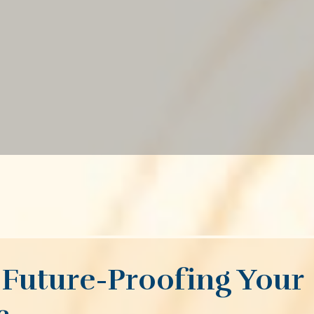
Future-Proofing Your