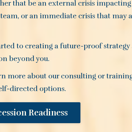
her that be an external crisis impacting
 team, or an immediate crisis that may af
rted to creating a future-proof strategy
 on beyond you.
rn more about our consulting or trainin
elf-directed options.
cession Readiness