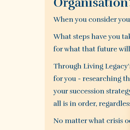
Organisation
When you consider your 
What steps have you tak
for what that future wil
Through Living Legacy's
for you - researching t
your succession strateg
all is in order, regardle
No matter what crisis oc