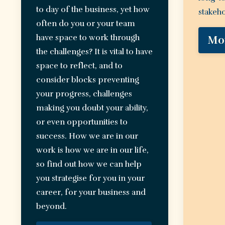
to day of the business, yet how
stakeho
often do you or your team
have space to work through
Mo
the challenges? It is vital to have
space to reflect, and to
consider blocks preventing
your progress, challenges
making you doubt your ability,
or even opportunities to
success. How we are in our
work is how we are in our life,
so find out how we can help
you strategise for you in your
career, for your business and
beyond.