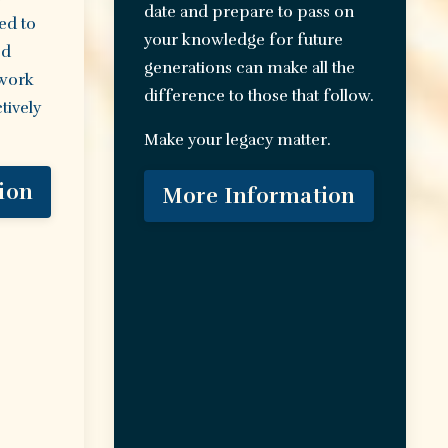
date and prepare to pass on
ed to
your knowledge for future
ed
generations can make all the
 work
difference to those that follow.
tively
Make your legacy matter.
ion
More Information