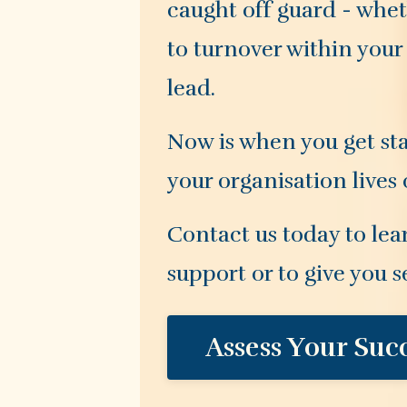
caught off guard - whet
to turnover within your
lead.
Now is when you get sta
your organisation lives
Contact us today to lea
support or to give you s
Assess Your Suc