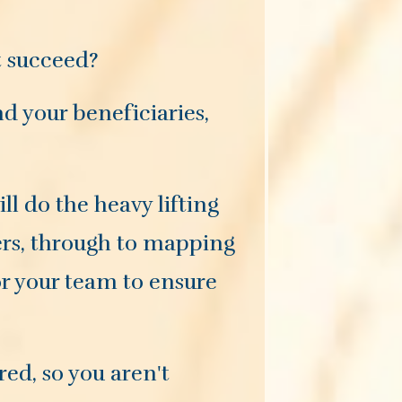
t succeed?
d your beneficiaries,
l do the heavy lifting
ders, through to mapping
or your team to ensure
red, so you aren't