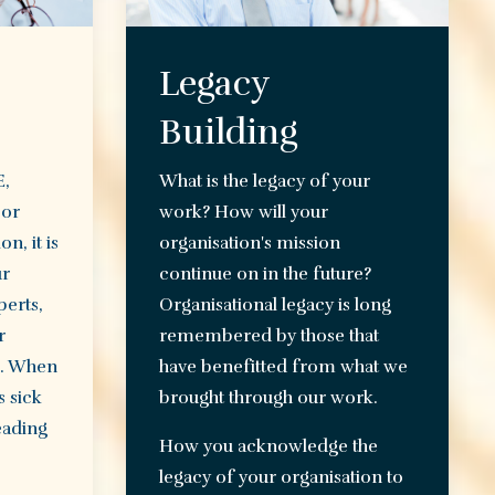
Legacy
Building
E,
What is the legacy of your
 or
work? How will your
n, it is
organisation's mission
ur
continue on in the future?
perts,
Organisational legacy is long
r
remembered by those that
e. When
have benefitted from what we
 sick
brought through our work.
eading
How you acknowledge the
legacy of your organisation to