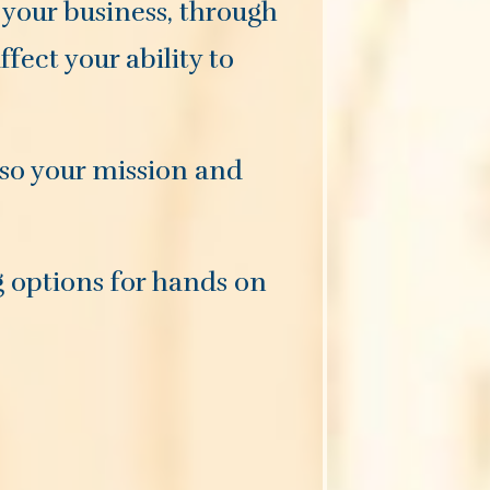
 your business, through
fect your ability to
 so your mission and
g options for hands on