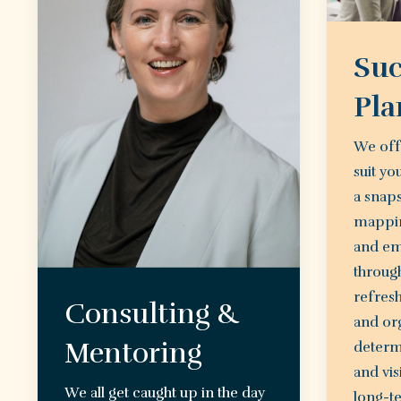
Suc
Pla
We off
suit yo
a snap
mappin
and em
through
refres
Consulting &
and org
Mentoring
determ
and vis
We all get caught up in the day
long-te