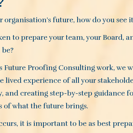
?
organisation's future, how do you see i
en to prepare your team, your Board, an
l be?
 Future Proofing Consulting work, we wil
he lived experience of all your stakehol
y, and creating step-by-step guidance f
ss of what the future brings.
curs, it is important to be as best prepa