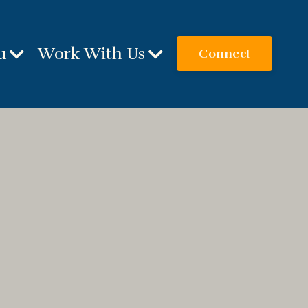
u
Work With Us
Connect