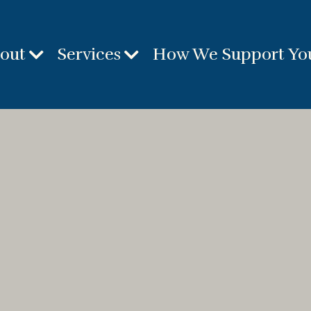
out
Services
How We Support Yo