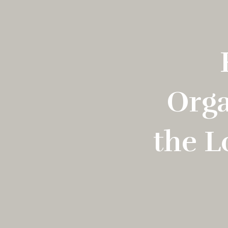
Orga
the L