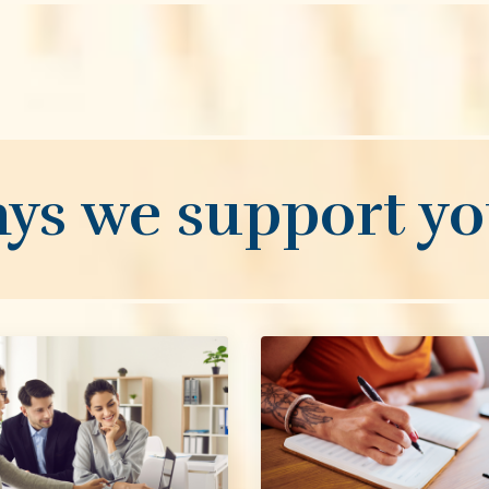
ys we support you