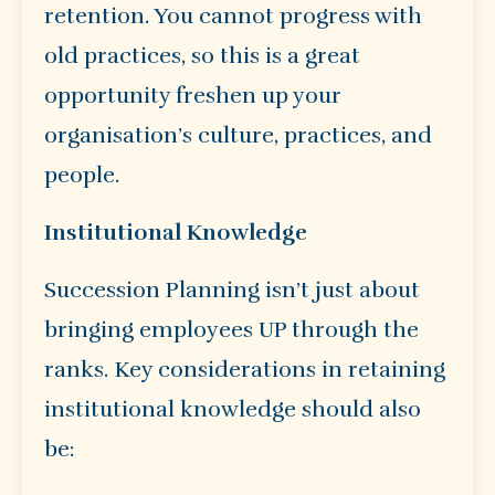
retention. You cannot progress with
old practices, so this is a great
opportunity freshen up your
organisation’s culture, practices, and
people.
Institutional Knowledge
Succession Planning isn’t just about
bringing employees UP through the
ranks. Key considerations in retaining
institutional knowledge should also
be: