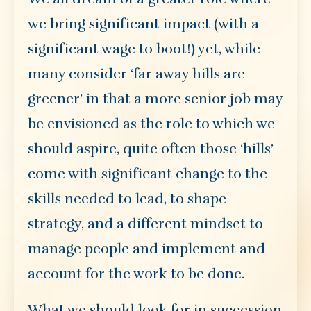
we bring significant impact (with a
significant wage to boot!) yet, while
many consider ‘far away hills are
greener’ in that a more senior job may
be envisioned as the role to which we
should aspire, quite often those ‘hills’
come with significant change to the
skills needed to lead, to shape
strategy, and a different mindset to
manage people and implement and
account for the work to be done.
What we should look for in succession