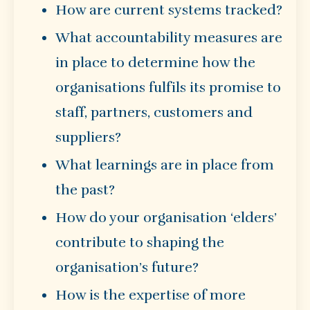
How are current systems tracked?
What accountability measures are
in place to determine how the
organisations fulfils its promise to
staff, partners, customers and
suppliers?
What learnings are in place from
the past?
How do your organisation ‘elders’
contribute to shaping the
organisation’s future?
How is the expertise of more