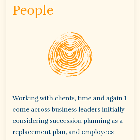
People
Working with clients, time and again I
come across business leaders initially
considering succession planning as a
replacement plan, and employees