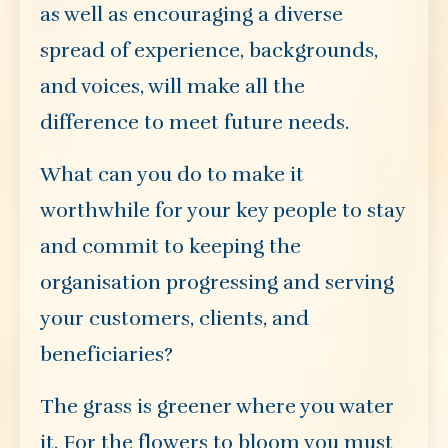
as well as encouraging a diverse
spread of experience, backgrounds,
and voices, will make all the
difference to meet future needs.
What can you do to make it
worthwhile for your key people to stay
and commit to keeping the
organisation progressing and serving
your customers, clients, and
beneficiaries?
The grass is greener where you water
it. For the flowers to bloom you must