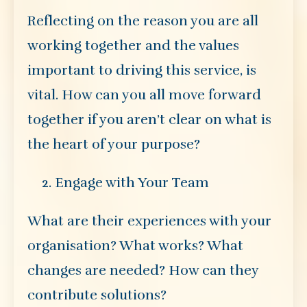
Reflecting on the reason you are all
working together and the values
important to driving this service, is
vital. How can you all move forward
together if you aren’t clear on what is
the heart of your purpose?
Engage with Your Team
What are their experiences with your
organisation? What works? What
changes are needed? How can they
contribute solutions?