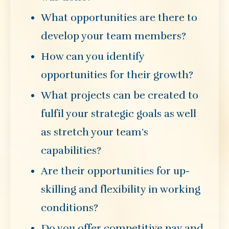
What opportunities are there to
develop your team members?
How can you identify
opportunities for their growth?
What projects can be created to
fulfil your strategic goals as well
as stretch your team’s
capabilities?
Are their opportunities for up-
skilling and flexibility in working
conditions?
Do you offer competitive pay and