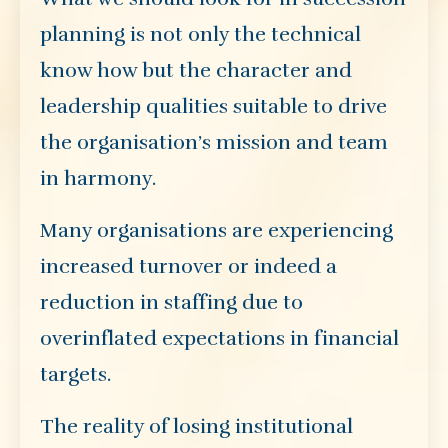
planning is not only the technical
know how but the character and
leadership qualities suitable to drive
the organisation’s mission and team
in harmony.
Many organisations are experiencing
increased turnover or indeed a
reduction in staffing due to
overinflated expectations in financial
targets.
The reality of losing institutional