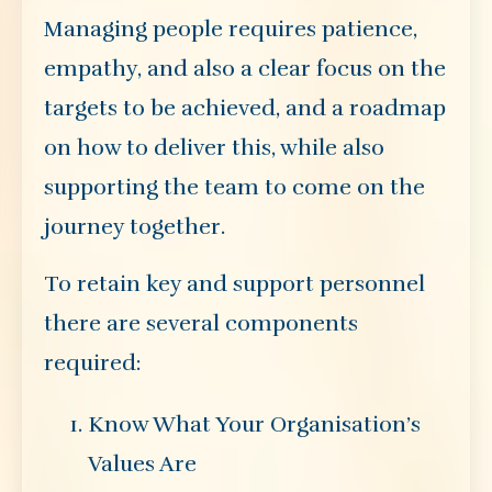
Managing people requires patience,
empathy, and also a clear focus on the
targets to be achieved, and a roadmap
on how to deliver this, while also
supporting the team to come on the
journey together.
To retain key and support personnel
there are several components
required:
Know What Your Organisation’s
Values Are