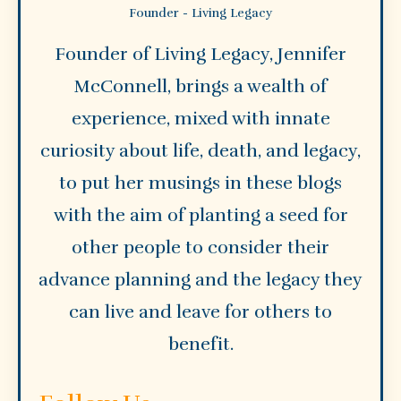
Founder - Living Legacy
Founder of Living Legacy, Jennifer
McConnell, brings a wealth of
experience, mixed with innate
curiosity about life, death, and legacy,
to put her musings in these blogs
with the aim of planting a seed for
other people to consider their
advance planning and the legacy they
can live and leave for others to
benefit.