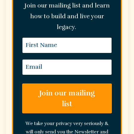
Join our mailing list and learn
how to build and live your
legacy.
Join our mailing
list
We take your privacy very seriously &
will only send you the Newsletter and