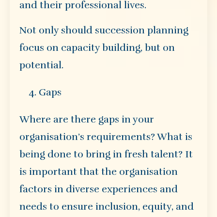
and their professional lives.
Not only should succession planning
focus on capacity building, but on
potential.
Gaps
Where are there gaps in your
organisation’s requirements? What is
being done to bring in fresh talent? It
is important that the organisation
factors in diverse experiences and
needs to ensure inclusion, equity, and