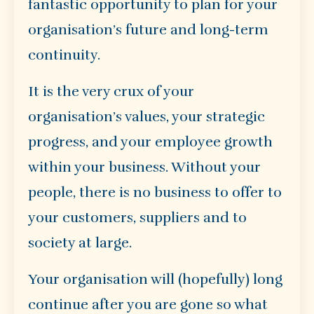
fantastic opportunity to plan for your
organisation’s future and long-term
continuity.
It is the very crux of your
organisation’s values, your strategic
progress, and your employee growth
within your business. Without your
people, there is no business to offer to
your customers, suppliers and to
society at large.
Your organisation will (hopefully) long
continue after you are gone so what