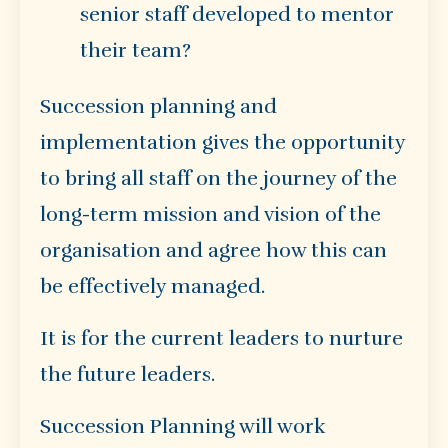
senior staff developed to mentor
their team?
Succession planning and
implementation gives the opportunity
to bring all staff on the journey of the
long-term mission and vision of the
organisation and agree how this can
be effectively managed.
It is for the current leaders to nurture
the future leaders.
Succession Planning will work