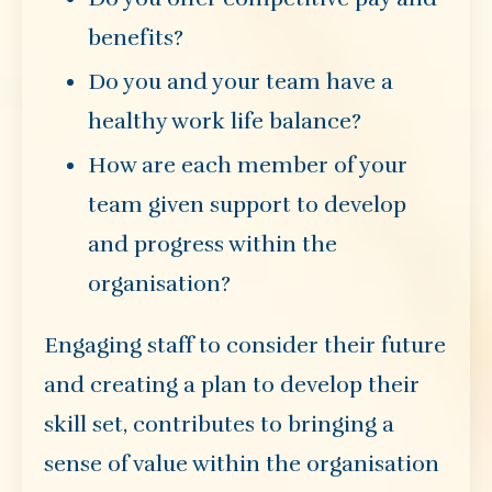
benefits?
Do you and your team have a
healthy work life balance?
How are each member of your
team given support to develop
and progress within the
organisation?
Engaging staff to consider their future
and creating a plan to develop their
skill set, contributes to bringing a
sense of value within the organisation