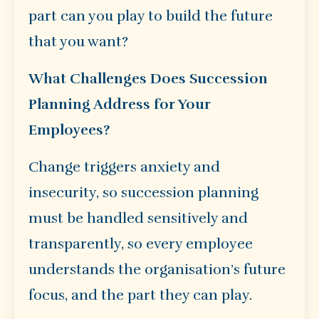
part can you play to build the future
that you want?
What Challenges Does Succession
Planning Address for Your
Employees?
Change triggers anxiety and
insecurity, so succession planning
must be handled sensitively and
transparently, so every employee
understands the organisation’s future
focus, and the part they can play.