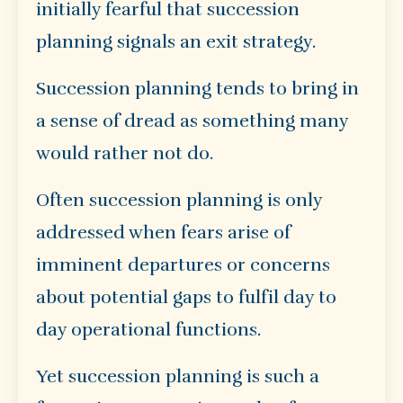
initially fearful that succession
planning signals an exit strategy.
Succession planning tends to bring in
a sense of dread as something many
would rather not do.
Often succession planning is only
addressed when fears arise of
imminent departures or concerns
about potential gaps to fulfil day to
day operational functions.
Yet succession planning is such a