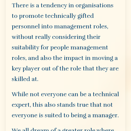
There is a tendency in organisations
to promote technically gifted
personnel into management roles,
without really considering their
suitability for people management
roles, and also the impact in moving a
key player out of the role that they are
skilled at.
While not everyone can be a technical
expert, this also stands true that not
everyone is suited to being a manager.
We all dream of a greater role where