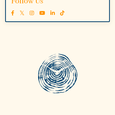
Follow Us