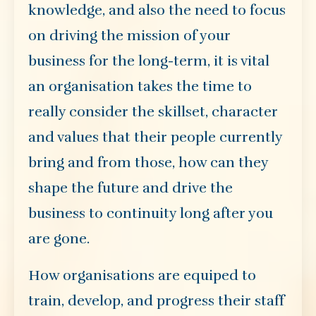
knowledge, and also the need to focus
on driving the mission of your
business for the long-term, it is vital
an organisation takes the time to
really consider the skillset, character
and values that their people currently
bring and from those, how can they
shape the future and drive the
business to continuity long after you
are gone.
How organisations are equiped to
train, develop, and progress their staff