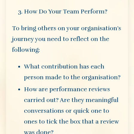
How Do Your Team Perform?
To bring others on your organisation’s
journey you need to reflect on the
following:
What contribution has each
person made to the organisation?
How are performance reviews
carried out? Are they meaningful
conversations or quick one to
ones to tick the box that a review
was done?