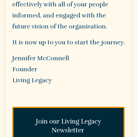
effectively with all of your people
informed, and engaged with the
future vision of the organisation.
It is now up to you to start the journey.
Jennifer McConnell
Founder
Living Legacy
Join our Living Legacy
Newsletter