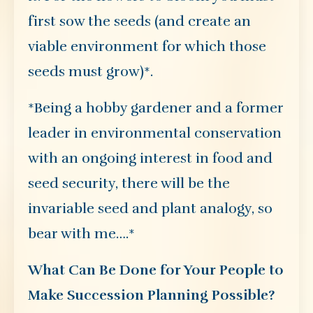
first sow the seeds (and create an
viable environment for which those
seeds must grow)*.
*Being a hobby gardener and a former
leader in environmental conservation
with an ongoing interest in food and
seed security, there will be the
invariable seed and plant analogy, so
bear with me….*
What Can Be Done for Your People to
Make Succession Planning Possible?