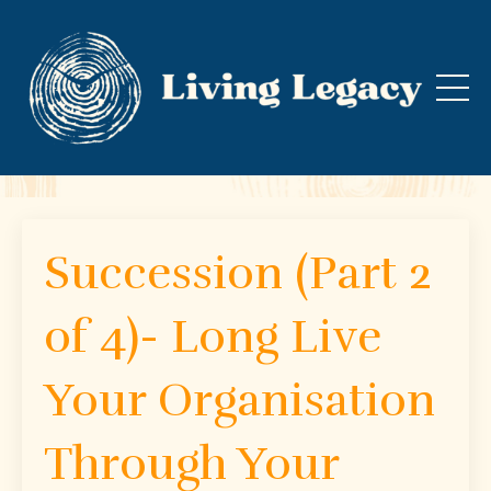
Succession (Part 2
of 4)- Long Live
Your Organisation
Through Your