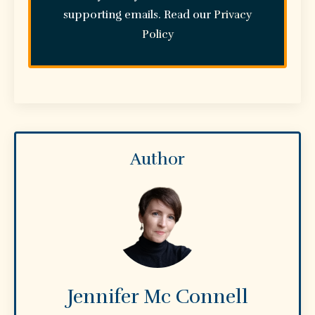
supporting emails. Read our
Privacy
Policy
Author
Jennifer Mc Connell