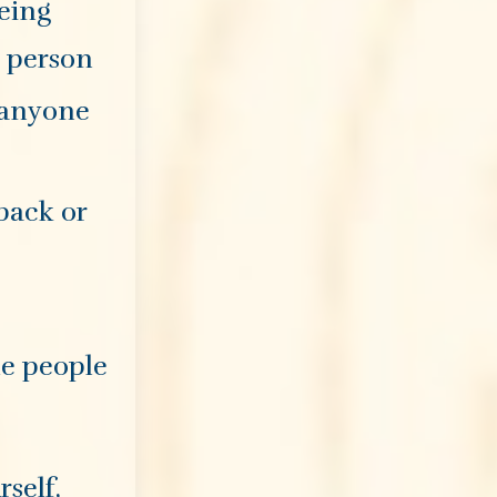
being
a person
 anyone
 back or
the people
rself,