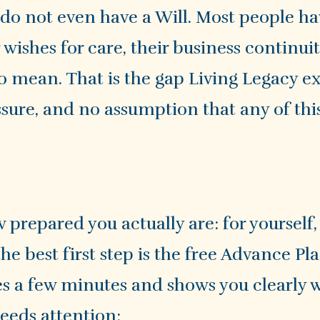
 do not even have a Will. Most people h
wishes for care, their business continuit
o mean. That is the gap Living Legacy ex
ssure, and no assumption that any of thi
 prepared you actually are: for yourself,
the best first step is the free Advance P
es a few minutes and shows you clearly 
needs attention: