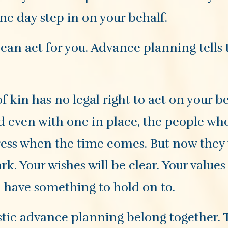
ne day step in on your behalf.
can act for you. Advance planning tells
 kin has no legal right to act on your be
d even with one in place, the people wh
stress when the time comes. But now they 
rk. Your wishes will be clear. Your values 
l have something to hold on to.
tic advance planning belong together. 