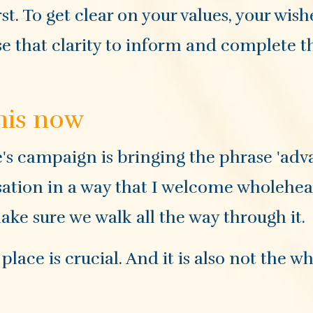
rst. To get clear on your values, your wish
use that clarity to inform and complete t
his now
's campaign is bringing the phrase 'ad
sation in a way that I welcome wholehear
ake sure we walk all the way through it.
ace is crucial. And it is also not the w