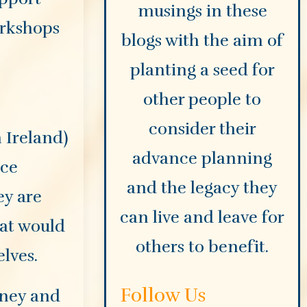
musings in these
orkshops
blogs with the aim of
planting a seed for
other people to
consider their
 Ireland)
advance planning
nce
and the legacy they
y are
can live and leave for
hat would
others to benefit.
lves.
Follow Us
rney and