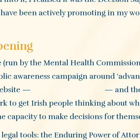
 I have been actively promoting in my w
ppening
e (run by the Mental Health Commission
ublic awareness campaign around 'adva
website —
advanceplanning.ie
— and the
ork to get Irish people thinking about w
he capacity to make decisions for themse
c legal tools: the Enduring Power of Atto