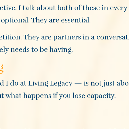
ive. I talk about both of these in every 
optional. They are essential.
tition. They are partners in a conversat
ely needs to be having.
g
I do at Living Legacy — is not just abo
ut what happens if you lose capacity.