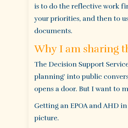
is to do the reflective work fi
your priorities, and then to 
documents.
Why I am sharing t
The Decision Support Service
planning' into public conver
opens a door. But I want to m
Getting an EPOA and AHD in pl
picture.