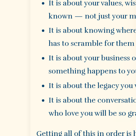
It is about your values, w
known — not just your me
It is about knowing whe
has to scramble for them
It is about your business 
something happens to yo
It is about the legacy you
It is about the conversati
who love you will be so gr
Getting all of this in order 