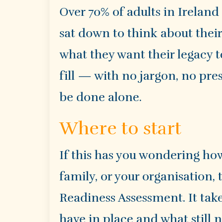
Over 70% of adults in Ireland
sat down to think about their 
what they want their legacy t
fill — with no jargon, no pre
be done alone.
Where to start
If this has you wondering how
family, or your organisation, 
Readiness Assessment. It tak
have in place and what still 