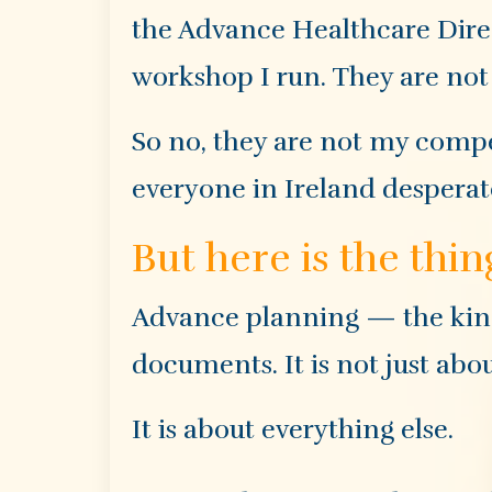
the Advance Healthcare Direct
workshop I run. They are not 
So no, they are not my compe
everyone in Ireland desperat
But here is the thin
Advance planning — the kind 
documents. It is not just abo
It is about everything else.