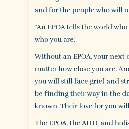
and for the people who will o
"An EPOA tells the world who 
who you are."
Without an EPOA, your next of
matter how close you are. An
you will still face grief and 
be finding their way in the da
known. Their love for you wil
The EPOA, the AHD, and holis