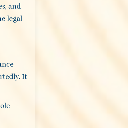
es, and
he legal
vance
tedly. It
hole