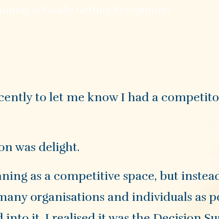
nning is Finally Getting Recognition
ently to let me know I had a competitor
on was delight.
ning as a competitive space, but instead
s many organisations and individuals as p
into it, I realised it was the Decision S