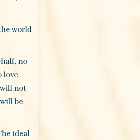
 the world
half, no
o love
will not
will be
The ideal