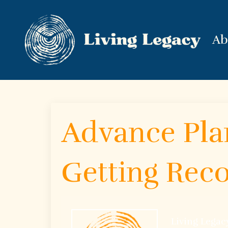
Ab
Advance Plan
Getting Reco
Living Legac