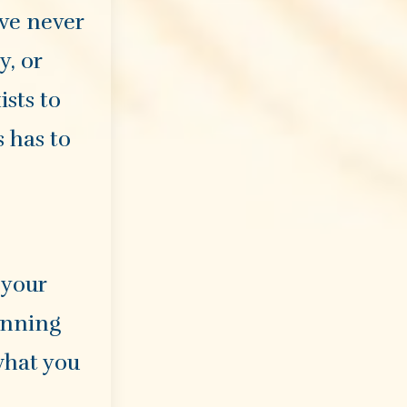
ave never
y, or
ists to
s has to
 your
lanning
what you