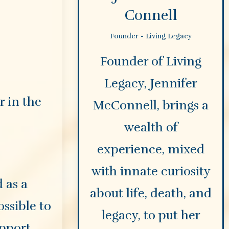
Connell
Founder - Living Legacy
Founder of Living
Legacy, Jennifer
 in the
McConnell, brings a
wealth of
experience, mixed
with innate curiosity
 as a
about life, death, and
ossible to
legacy, to put her
upport