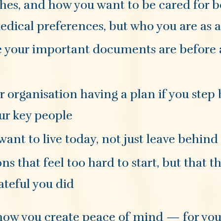
ishes, and how you want to be cared for 
dical preferences, but who you are as 
re your important documents are before
or organisation having a plan if you step
ur key people
 want to live today, not just leave behind
ons that feel too hard to start, but that 
ateful you did
is how you create peace of mind — for you