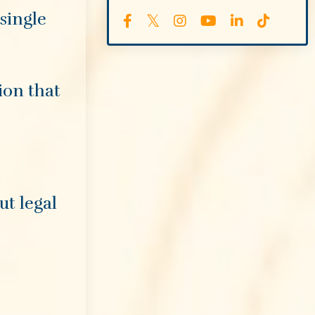
single
ion that
ut legal