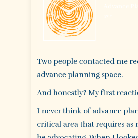
Advance Pla
5:02
Two people contacted me rec
advance planning space.
And honestly? My first reacti
I never think of advance plan
critical area that requires a
be advocating. When I looked 