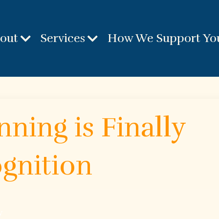
out
Services
How We Support Yo
ning is Finally
gnition
y