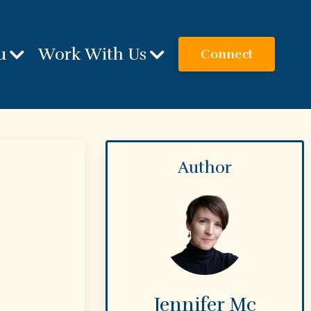
u
Work With Us
Connect
Author
Jennifer Mc