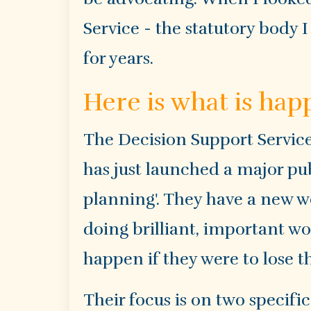
Service - the statutory body
for years.
Here is what is ha
The Decision Support Servic
has just launched a major p
planning'. They have a new 
doing brilliant, important w
happen if they were to lose t
Their focus is on two specifi