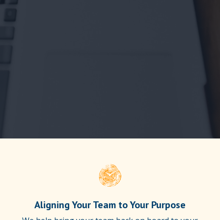
Aligning Your Team to Your Purpose