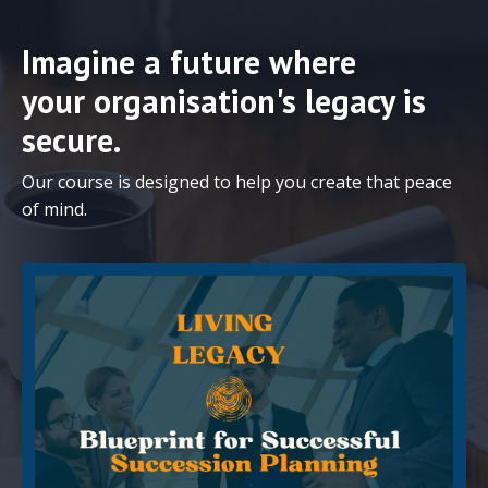
Imagine a future where
your organisation's legacy is
secure.
Our course is designed to help you create that peace
of mind.