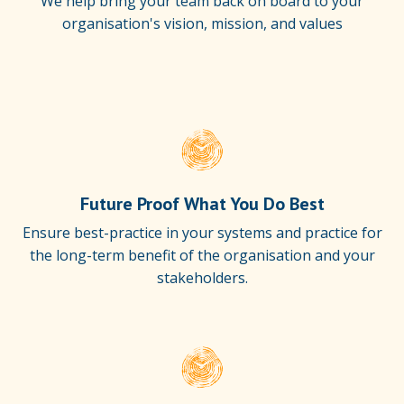
We help bring your team back on board to your
organisation's vision, mission, and values
Future Proof What You Do Best
Ensure best-practice in your systems and practice for
the long-term benefit of the organisation and your
stakeholders.