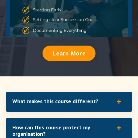
Learn More
What makes this course different?
How can this course protect my
organisation?