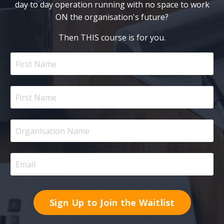
day to day operation running with no space to work
ON the organisation's future?
Then THIS course is for you.
Sign Up to Join the Waitlist