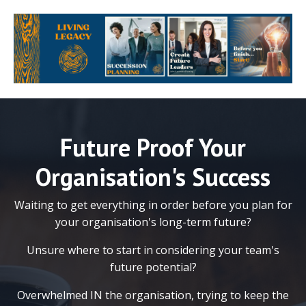
Future Proof Your
Organisation's Success
Waiting to get everything in order before you plan for
your organisation's long-term future?
Unsure where to start in considering your team's
future potential?
Overwhelmed IN the organisation, trying to keep the