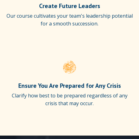
Create Future Leaders
Our course cultivates your team's leadership potential
for a smooth succession.
Ensure You Are Prepared for Any Crisis
Clarify how best to be prepared regardless of any
crisis that may occur.