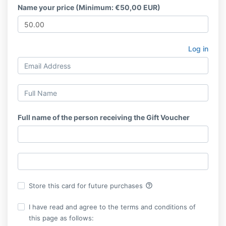
Name your price (Minimum: €50,00 EUR)
Log in
Full name of the person receiving the Gift Voucher
help_outline
Store this card for future purchases
I have read and agree to the terms and conditions of
this page as follows: