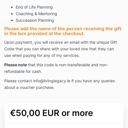
End of Life Planning
Coaching & Mentoring
Succession Planning
Please add the name of the person receiving the gift
in the box provided at the checkout.
Upon payment, you will receive an email with the unique Gift
Code that you can share with your loved one that they can
use when paying for any of my services.
Please note
that this code is non-transferable and non-
refundable for cash.
Please contact
info@livinglegacy.ie
if you have any queries
about a voucher purchase.
€50,00 EUR or more