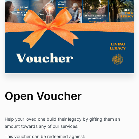
Open Voucher
Help your loved one build their legacy by gifting them an
amount towards any of our services.
This voucher can be redeemed against: